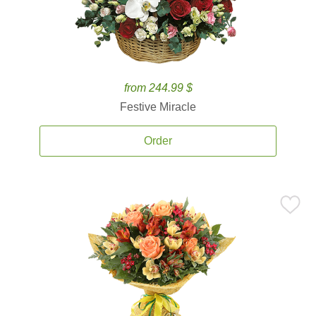
from 244.99 $
Festive Miracle
Order