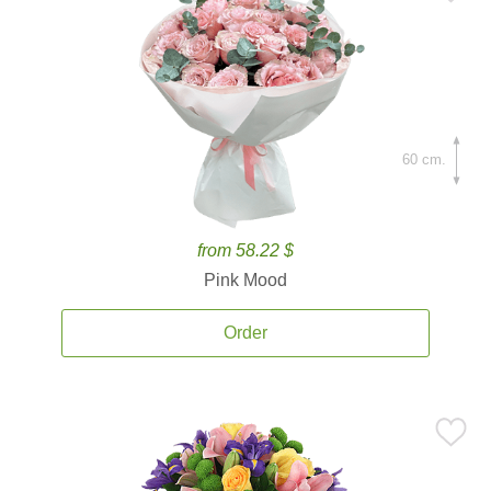
60 cm.
from 58.22 $
Pink Mood
Order