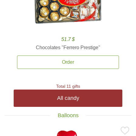
51.7 $
Chocolates ''Ferrero Prestige''
Order
Total 11 gifts
All candy
Balloons