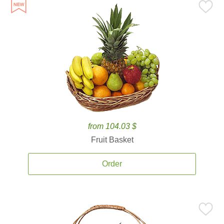
from 104.03 $
Fruit Basket
Order