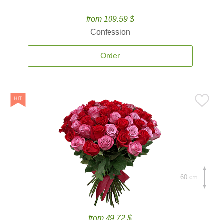
from 109.59 $
Confession
Order
60 cm.
from 49.72 $