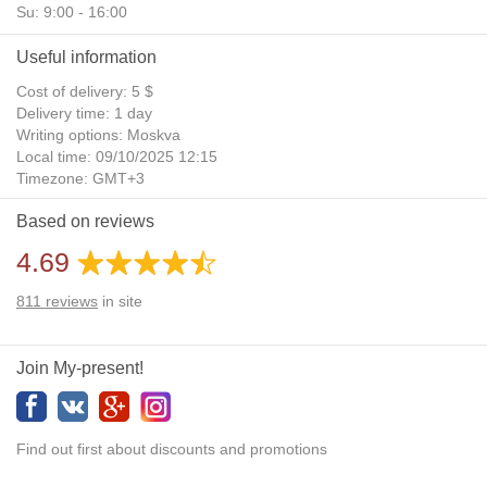
Su: 9:00 - 16:00
Useful information
Cost of delivery: 5 $
Delivery time: 1 day
Writing options: Moskva
Local time: 09/10/2025 12:15
Timezone: GMT+3
Daylight Saving Time: No
Based on reviews
Additional gifts: Yes
4.69
811
reviews
in site
Join My-present!
Find out first about discounts and promotions