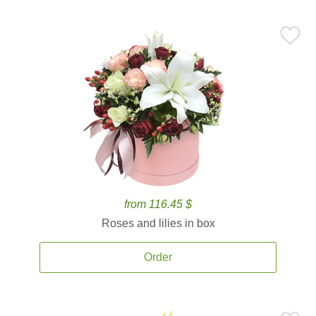
from 116.45 $
Roses and lilies in box
Order