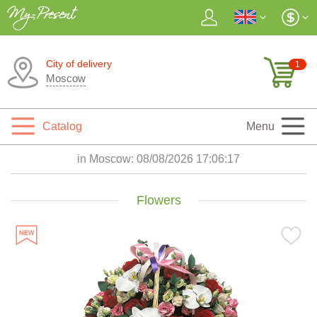
City of delivery
1
Moscow
Catalog
Menu
in Moscow:
08/08/2026 17:06:18
Flowers