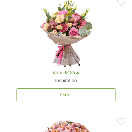
from 92.25 $
Inspiration
Order