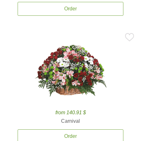
Order
from 140.91 $
Carnival
Order