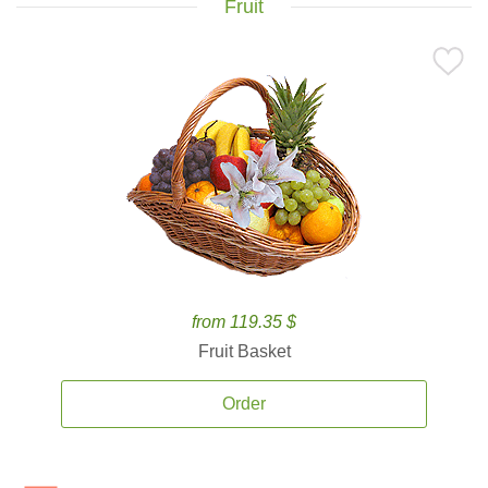
Fruit
from 119.35 $
Fruit Basket
Order