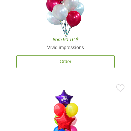
from 90.16 $
Vivid impressions
Order