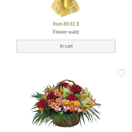
from 89.61 $
Flower waltz
In cart