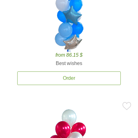
from 86.15 $
Best wishes
Order