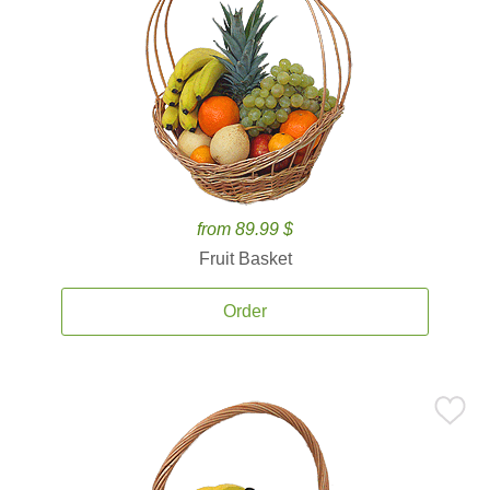
from 89.99 $
Fruit Basket
Order