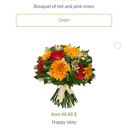
Bouquet of red and pink roses
Order
from 66.89 $
Happy story