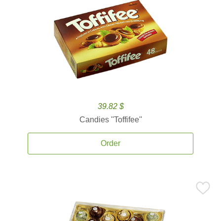
39.82 $
Candies ''Toffifee''
Order