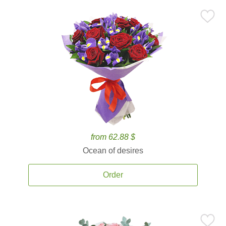
from 62.88 $
Ocean of desires
Order