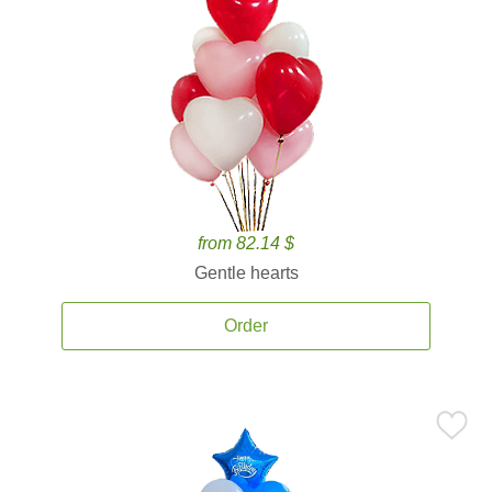
from 82.14 $
Gentle hearts
Order