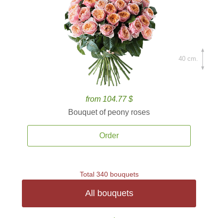
40 cm.
from 104.77 $
Bouquet of peony roses
Order
Total 340 bouquets
All bouquets