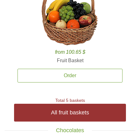
from 100.65 $
Fruit Basket
Order
Total 5 baskets
All fruit baskets
Chocolates