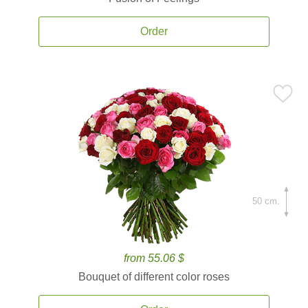
Order
50 cm.
from 55.06 $
Bouquet of different color roses