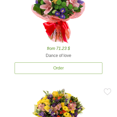
from 71.23 $
Dance of love
Order