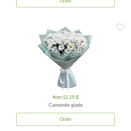
Order
from 51.15 $
Camomile glade
Order