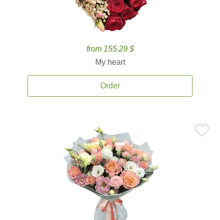
from 155.29 $
My heart
Order