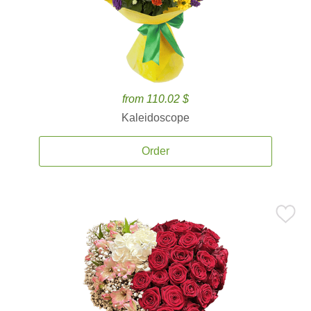
from 110.02 $
Kaleidoscope
Order