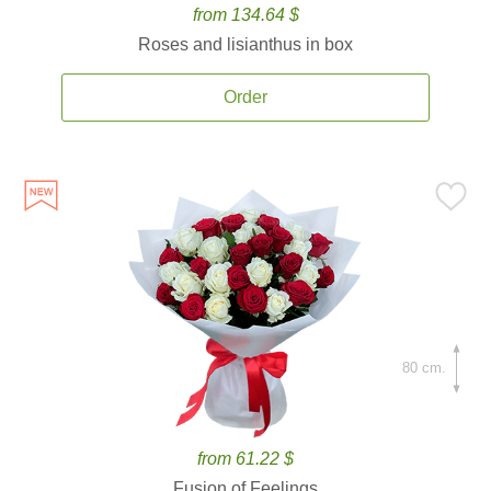
from 134.64 $
Roses and lisianthus in box
Order
80 cm.
from 61.22 $
Fusion of Feelings