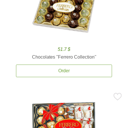
51.7 $
Chocolates ''Ferrero Collection''
Order