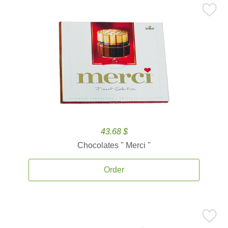
43.68 $
Chocolates '' Merci ''
Order