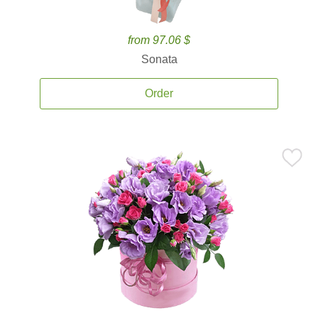
from 97.06 $
Sonata
Order