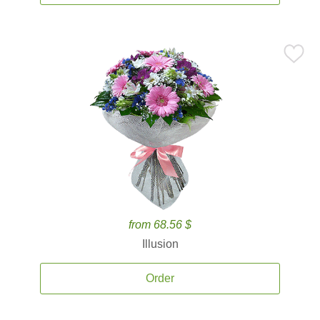
from 68.56 $
Illusion
Order