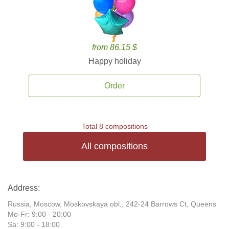
from 86.15 $
Happy holiday
Order
Total 8 compositions
All compositions
Address:
Russia, Moscow, Moskovskaya obl., 242-24 Barrows Ct, Queens
Mo-Fr: 9:00 - 20:00
Sa: 9:00 - 18:00